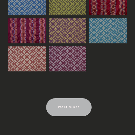
Posetite nas