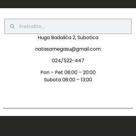
Huga Badalića 2, Subotica
natasamegasu@gmail.com
024/522-447
Pon – Pet 08:00 – 20:00
Subota 08:00 – 13:00