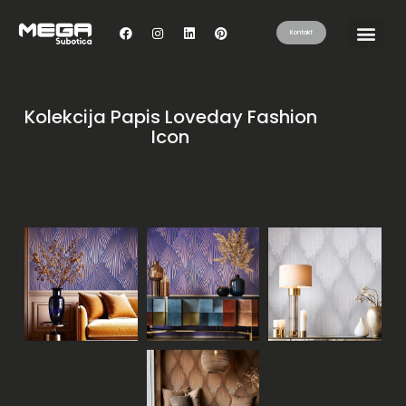
Kontakt
Kolekcija Papis Loveday Fashion
Icon