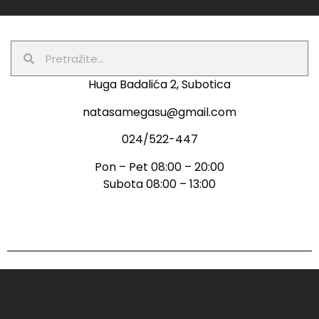
Huga Badalića 2, Subotica
natasamegasu@gmail.com
024/522-447
Pon – Pet 08:00 – 20:00
Subota 08:00 – 13:00